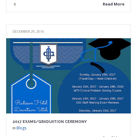
Read More
0
DECEMBER 29, 2016
2017 EXAMS/GRADUATION CEREMONY
in
Blogs