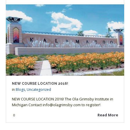
NEW COURSE LOCATION 2016!
in
Blogs
,
Uncategorized
NEW COURSE LOCATION 2016! The Ola Grimsby Institute in
Michigan Contact info@olagrimsby.com to register!
Read More
0