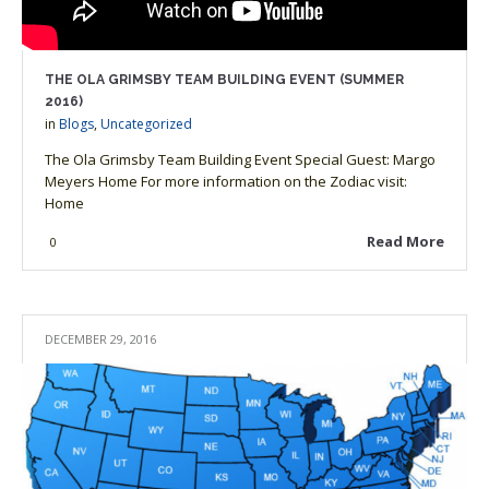
THE OLA GRIMSBY TEAM BUILDING EVENT (SUMMER
2016)
in
Blogs
,
Uncategorized
The Ola Grimsby Team Building Event Special Guest: Margo
Meyers Home For more information on the Zodiac visit:
Home
Read More
0
DECEMBER 29, 2016