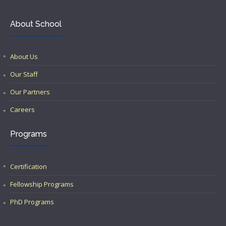
About School
About Us
Our Staff
Our Partners
Careers
Programs
Certification
Fellowship Programs
PhD Programs