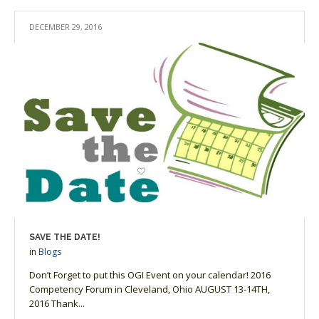
DECEMBER 29, 2016
SAVE THE DATE!
in
Blogs
Don’t Forget to put this OGI Event on your calendar! 2016
Competency Forum in Cleveland, Ohio AUGUST 13-14TH,
2016 Thank...