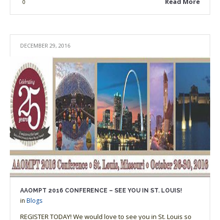
Read More
0
DECEMBER 29, 2016
AAOMPT 2016 CONFERENCE – SEE YOU IN ST. LOUIS!
in
Blogs
REGISTER TODAY! We would love to see you in St. Louis so