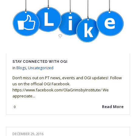
STAY CONNECTED WITH OGI
in
Blogs
,
Uncategorized
Don’t miss out on PT news, events and OGI updates! Follow
us on the official OGI Facebook.
https://www.facebook.com/OlaGrimsbyInstitute/ We
appreciate...
Read More
0
DECEMBER 29, 2016