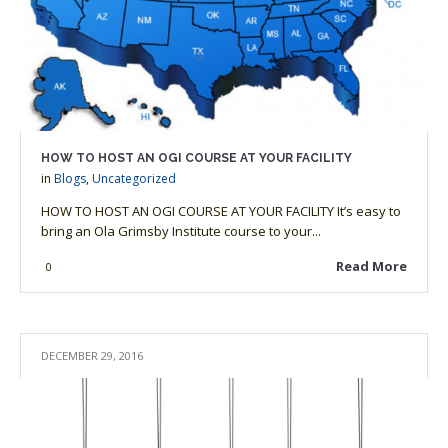
HOW TO HOST AN OGI COURSE AT YOUR FACILITY
in
Blogs
,
Uncategorized
HOW TO HOST AN OGI COURSE AT YOUR FACILITY It’s easy to
bring an Ola Grimsby Institute course to your...
Read More
0
DECEMBER 29, 2016