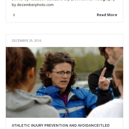
by dezemberphoto.com
Read More
0
DECEMBER 29, 2016
ATHLETIC INJURY PREVENTION AND AVOIDANCEITLED