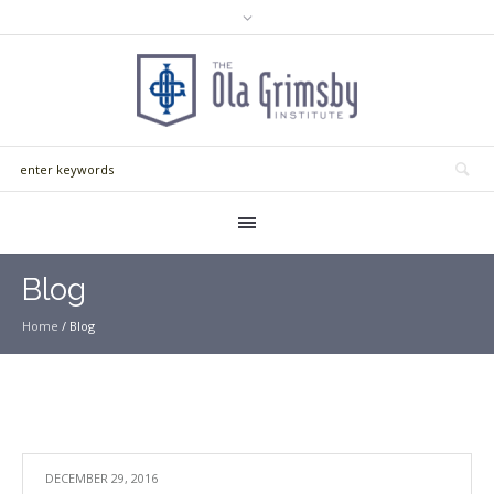
Blog
Home
/
Blog
DECEMBER 29, 2016