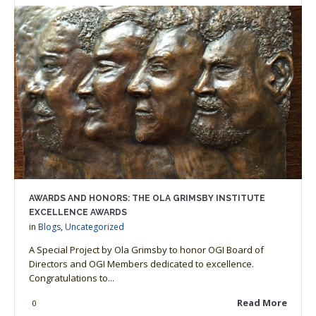
AWARDS AND HONORS: THE OLA GRIMSBY INSTITUTE
EXCELLENCE AWARDS
in
Blogs
,
Uncategorized
A Special Project by Ola Grimsby to honor OGI Board of
Directors and OGI Members dedicated to excellence.
Congratulations to...
Read More
0