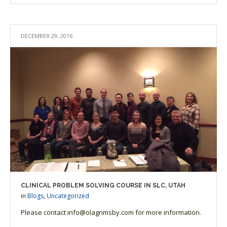
DECEMBER 29, 2016
CLINICAL PROBLEM SOLVING COURSE IN SLC, UTAH
in
Blogs
,
Uncategorized
Please contact info@olagrimsby.com for more information.