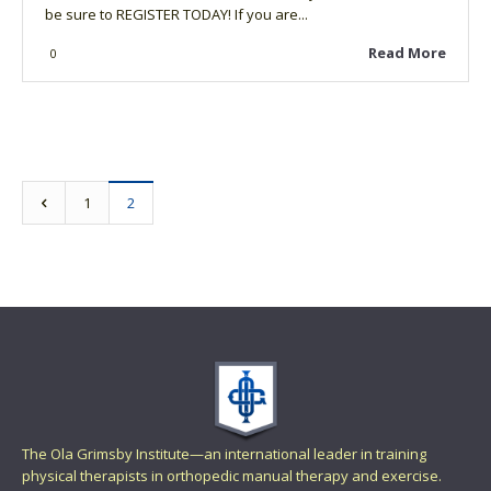
be sure to REGISTER TODAY! If you are...
Read More
0
1
2
The Ola Grimsby Institute—an international leader in training
physical therapists in orthopedic manual therapy and exercise.