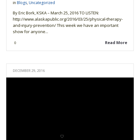
in
Blogs
,
Uncategorized
By Eric Bork, KSKA – March 25, 2016 TO LISTEN:
http://www.alaskapublic.org/2016/03/25/physical-therapy-
and-injury-prevention/ This week we have an important
show for anyone...
Read More
0
DECEMBER 29, 2016