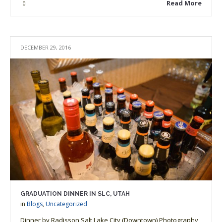
Read More
0
DECEMBER 29, 2016
GRADUATION DINNER IN SLC, UTAH
in
Blogs
,
Uncategorized
Dinner by Radisson Salt Lake City (Downtown) Photography