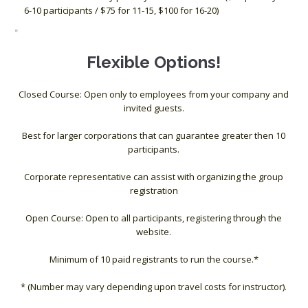
6-10 participants / $75 for 11-15, $100 for 16-20)
Flexible Options!
Closed Course: Open only to employees from your company and
invited guests.
Best for larger corporations that can guarantee greater then 10
participants.
Corporate representative can assist with organizing the group
registration
Open Course: Open to all participants, registering through the
website.
Minimum of 10 paid registrants to run the course.*
* (Number may vary depending upon travel costs for instructor).