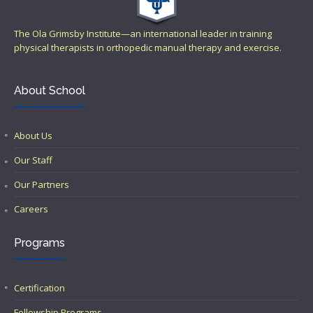
The Ola Grimsby Institute—an international leader in training
physical therapists in orthopedic manual therapy and exercise.
About School
About Us
Our Staff
Our Partners
Careers
Programs
Certification
Fellowship Programs