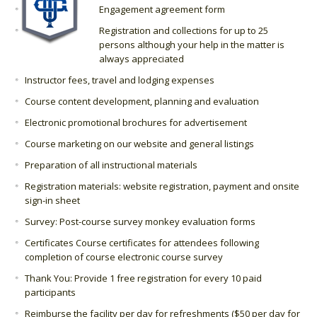
Engagement agreement form
Registration and collections for up to 25
persons although your help in the matter is
always appreciated
Instructor fees, travel and lodging expenses
Course content development, planning and evaluation
Electronic promotional brochures for advertisement
Course marketing on our website and general listings
Preparation of all instructional materials
Registration materials: website registration, payment and onsite
sign-in sheet
Survey: Post-course survey monkey evaluation forms
Certificates Course certificates for attendees following
completion of course electronic course survey
Thank You: Provide 1 free registration for every 10 paid
participants
Reimburse the facility per day for refreshments ($50 per day for