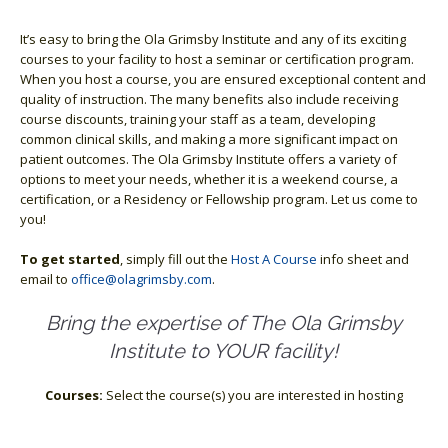
It’s easy to bring the Ola Grimsby Institute and any of its exciting
courses to your facility to host a seminar or certification program.
When you host a course, you are ensured exceptional content and
quality of instruction. The many benefits also include receiving
course discounts, training your staff as a team, developing
common clinical skills, and making a more significant impact on
patient outcomes. The Ola Grimsby Institute offers a variety of
options to meet your needs, whether it is a weekend course, a
certification, or a Residency or Fellowship program. Let us come to
you!
To get started
, simply fill out the
Host A Course
info sheet and
email to
office@olagrimsby.com
.
Bring the expertise of The Ola Grimsby
Institute to YOUR facility!
Courses:
Select the course(s) you are interested in hosting