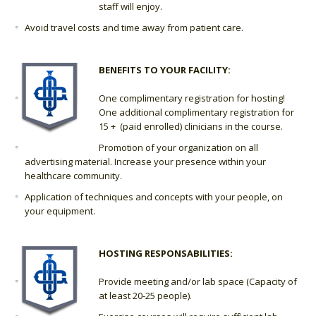
staff will enjoy.
Avoid travel costs and time away from patient care.
BENEFITS TO YOUR FACILITY:
One complimentary registration for hosting!
One additional complimentary registration for
15 + (paid enrolled) clinicians in the course.
Promotion of your organization on all
advertising material. Increase your presence within your
healthcare community.
Application of techniques and concepts with your people, on
your equipment.
HOSTING RESPONSABILITIES:
Provide meeting and/or lab space (Capacity of
at least 20-25 people).