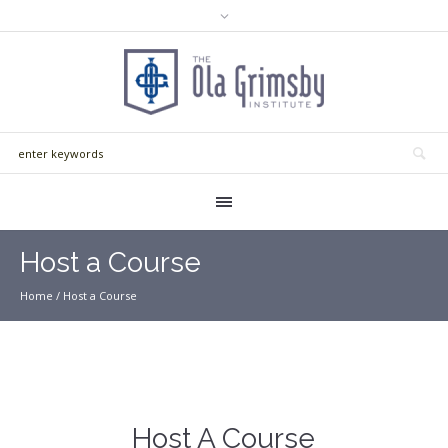
Host a Course
Home
/
Host a Course
Host A Course