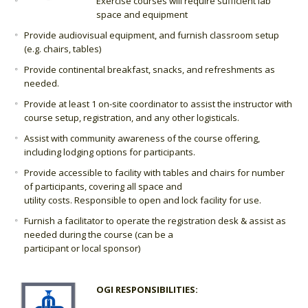
Exercise courses will require sufficient lab
space and equipment
Provide audiovisual equipment, and furnish classroom setup
(e.g. chairs, tables)
Provide continental breakfast, snacks, and refreshments as
needed.
Provide at least 1 on-site coordinator to assist the instructor with
course setup, registration, and any other logisticals.
Assist with community awareness of the course offering,
including lodging options for participants.
Provide accessible to facility with tables and chairs for number
of participants, covering all space and
utility costs. Responsible to open and lock facility for use.
Furnish a facilitator to operate the registration desk & assist as
needed during the course (can be a
participant or local sponsor)
OGI RESPONSIBILITIES: