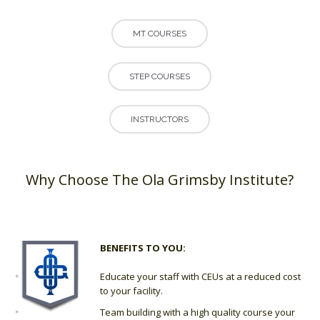
MT COURSES
STEP COURSES
INSTRUCTORS
Why Choose The Ola Grimsby Institute?
BENEFITS TO YOU:
Educate your staff with CEUs at a reduced cost
to your facility.
Team building with a high quality course your