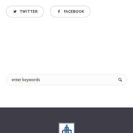
TWITTER
FACEBOOK