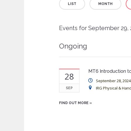
LIST
MONTH
Views
Navigation
Events for September 29,
Ongoing
MT6 Introduction to
28
September 28, 2024
IRG Physical & Han
SEP
FIND OUT MORE »