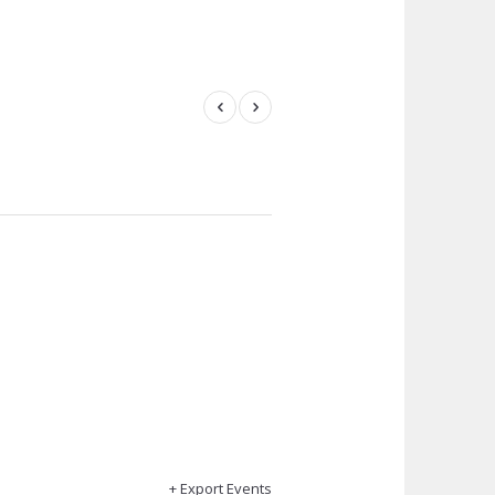
+ Export Events