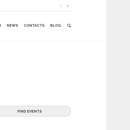
R
NEWS
CONTACTS
BLOG