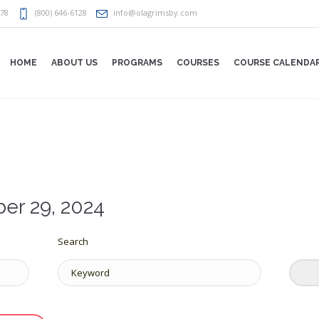
078
(800) 646-6128
info@olagrimsby.com
HOME
ABOUT US
PROGRAMS
COURSES
COURSE CALENDA
er 29, 2024
Search