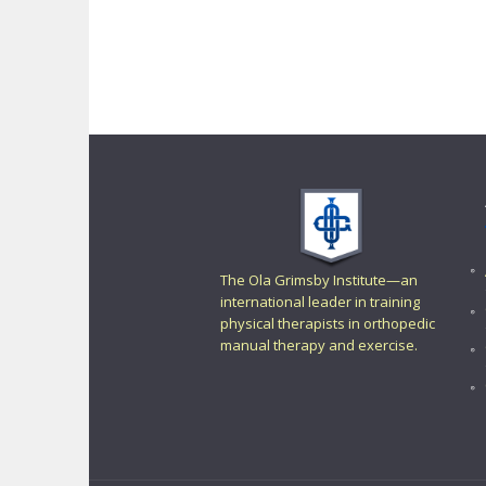
The Ola Grimsby Institute—an
international leader in training
physical therapists in orthopedic
manual therapy and exercise.