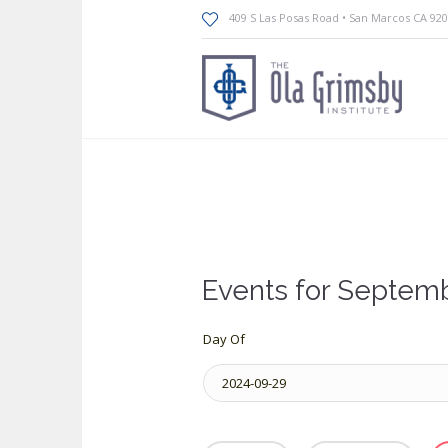
409 S Las Posas Road • San Marcos CA 92
Events for Septemb
Day Of
Event