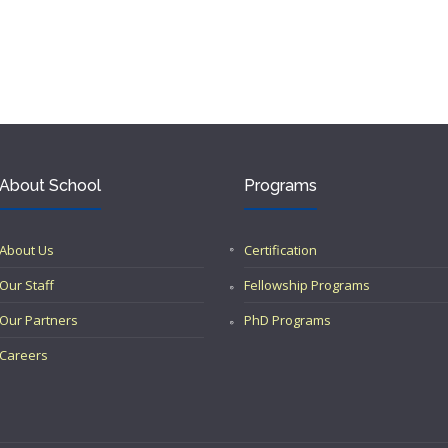
About School
Programs
About Us
Certification
Our Staff
Fellowship Programs
Our Partners
PhD Programs
Careers