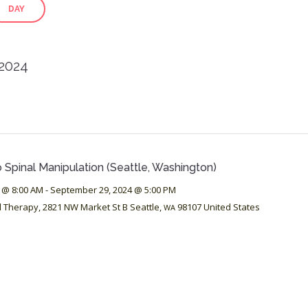
DAY
 2024
 Spinal Manipulation (Seattle, Washington)
 @ 8:00 AM
-
September 29, 2024 @ 5:00 PM
d Therapy,
2821 NW Market St B
Seattle
,
98107
United States
WA